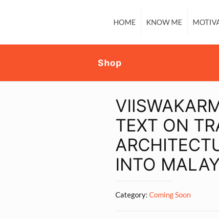
HOME
KNOW ME
MOTIV
Shop
VIISWAKAR
TEXT ON TR
ARCHITECT
INTO MALA
Category:
Coming Soon