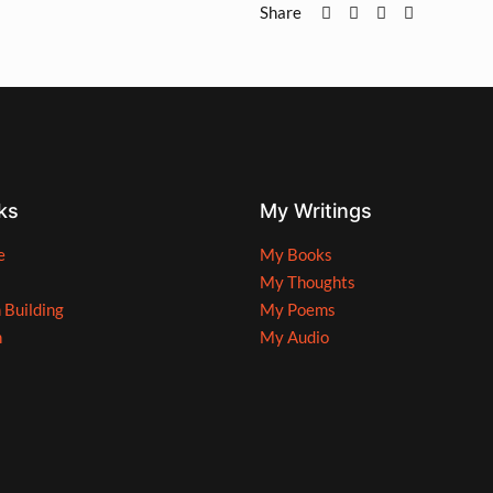
Share
ks
My Writings
e
My Books
My Thoughts
n Building
My Poems
n
My Audio