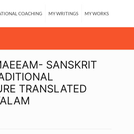
ATIONAL COACHING
MY WRITINGS
MY WORKS
MAEEAM- SANSKRIT
ADITIONAL
URE TRANSLATED
YALAM