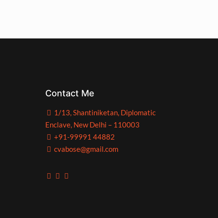
Contact Me
1/13, Shantiniketan, Diplomatic
Enclave, New Delhi – 110003
+91-99991 44882
cvabose@gmail.com