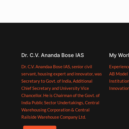
Dr. C.V. Ananda Bose IAS
My Wor
Dr. C.V. Anandaa Bose IAS, senior civil
Experienc
servant, housing expert and innovator, was
AB Model
Secretary to Govt. of India, Additional
Institutio
Chief Secretary and University Vice
Innovatio
Chancellor. He is Chairman of the Govt. of
India Public Sector Undertakings, Central
Warehousing Corporation & Central
Railside Warehouse Company Ltd.