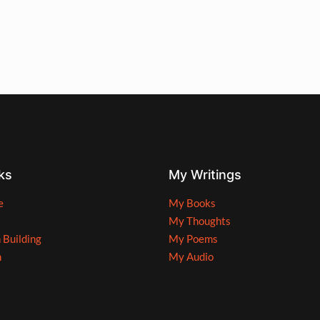
ks
My Writings
e
My Books
My Thoughts
n Building
My Poems
n
My Audio