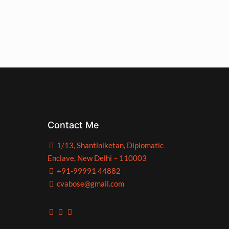
Contact Me
1/13, Shantiniketan, Diplomatic
Enclave, New Delhi – 110003
+91-99991 44882
cvabose@gmail.com