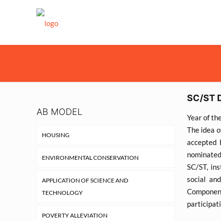
SC/ST 
AB MODEL
Year of th
The idea o
HOUSING
accepted 
nominated
ENVIRONMENTAL CONSERVATION
SC/ST, ins
social an
APPLICATION OF SCIENCE AND
Component
TECHNOLOGY
participat
POVERTY ALLEVIATION