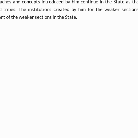
aches and concepts introduced by him continue in the State as the
d tribes. The institutions created by him for the weaker section
t of the weaker sections in the State.