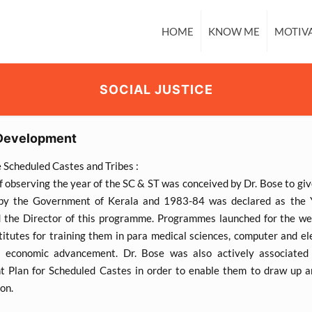
HOME
KNOW ME
MOTIV
SOCIAL JUSTICE
Development
e Scheduled Castes and Tribes :
f observing the year of the SC & ST was conceived by Dr. Bose to gi
by the Government of Kerala and 1983-84 was declared as the Y
 the Director of this programme. Programmes launched for the wea
titutes for training them in para medical sciences, computer and el
d economic advancement. Dr. Bose was also actively associated 
 Plan for Scheduled Castes in order to enable them to draw up an
ion.