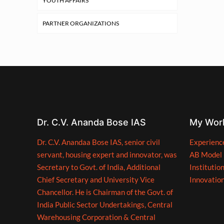
YOUTH AFFAIRS
PARTNER ORGANIZATIONS
Dr. C.V. Ananda Bose IAS
My Wor
Dr. C.V. Anandaa Bose IAS, senior civil
Experienc
servant, housing expert and innovator, was
AB Model
Secretary to Govt. of India, Additional
Institutio
Chief Secretary and University Vice
Innovatio
Chancellor. He is Chairman of the Govt. of
India Public Sector Undertakings, Central
Warehousing Corporation & Central