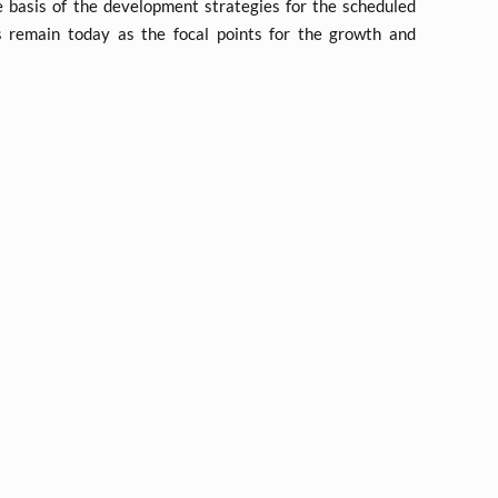
 basis of the development strategies for the scheduled
s remain today as the focal points for the growth and