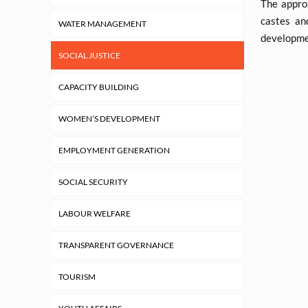
The appro
castes an
WATER MANAGEMENT
developmen
SOCIAL JUSTICE
CAPACITY BUILDING
WOMEN’S DEVELOPMENT
EMPLOYMENT GENERATION
SOCIAL SECURITY
LABOUR WELFARE
TRANSPARENT GOVERNANCE
TOURISM