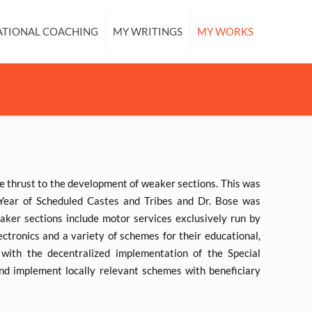
ATIONAL COACHING
MY WRITINGS
MY WORKS
ve thrust to the development of weaker sections. This was
ear of Scheduled Castes and Tribes and Dr. Bose was
ker sections include motor services exclusively run by
ectronics and a variety of schemes for their educational,
with the decentralized implementation of the Special
d implement locally relevant schemes with beneficiary