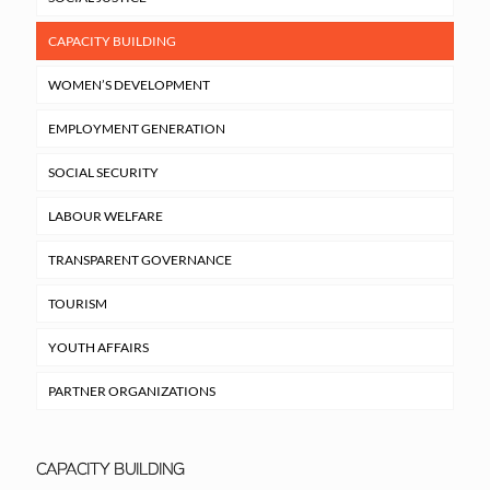
CAPACITY BUILDING
WOMEN’S DEVELOPMENT
EMPLOYMENT GENERATION
SOCIAL SECURITY
LABOUR WELFARE
TRANSPARENT GOVERNANCE
TOURISM
YOUTH AFFAIRS
PARTNER ORGANIZATIONS
CAPACITY BUILDING