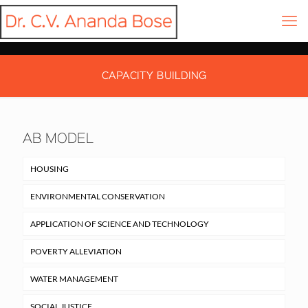
CAPACITY BUILDING
AB MODEL
HOUSING
ENVIRONMENTAL CONSERVATION
APPLICATION OF SCIENCE AND TECHNOLOGY
POVERTY ALLEVIATION
WATER MANAGEMENT
SOCIAL JUSTICE