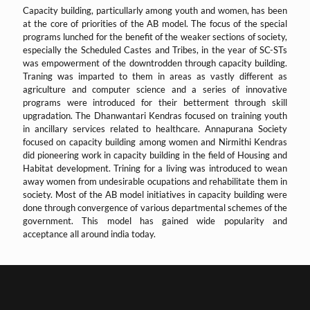
Capacity building, particullarly among youth and women, has been
at the core of priorities of the AB model. The focus of the special
programs lunched for the benefit of the weaker sections of society,
especially the Scheduled Castes and Tribes, in the year of SC-STs
was empowerment of the downtrodden through capacity building.
Traning was imparted to them in areas as vastly different as
agriculture and computer science and a series of innovative
programs were introduced for their betterment through skill
upgradation. The Dhanwantari Kendras focused on training youth
in ancillary services related to healthcare. Annapurana Society
focused on capacity building among women and Nirmithi Kendras
did pioneering work in capacity building in the field of Housing and
Habitat development. Trining for a living was introduced to wean
away women from undesirable ocupations and rehabilitate them in
society. Most of the AB model initiatives in capacity building were
done through convergence of various departmental schemes of the
government. This model has gained wide popularity and
acceptance all around india today.