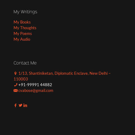
My Writings
My Books
My Thoughts
My Poems
My Audio
Contact Me
1/13, Shantiniketan, Diplomatic Enclave, New Delhi –
110003
+91-99991 44882
cvabose@gmail.com