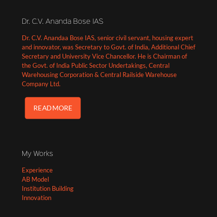
Dr. C.V. Ananda Bose IAS
Dr. C.V. Anandaa Bose IAS, senior civil servant, housing expert
and innovator, was Secretary to Govt. of India, Additional Chief
Secretary and University Vice Chancellor. He is Chairman of
the Govt. of India Public Sector Undertakings, Central
Warehousing Corporation & Central Railside Warehouse
Company Ltd.
READ MORE
My Works
Experience
AB Model
Institution Building
Innovation