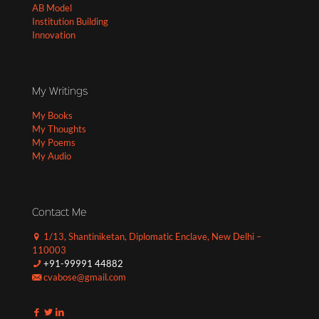
AB Model
Institution Building
Innovation
My Writings
My Books
My Thoughts
My Poems
My Audio
Contact Me
1/13, Shantiniketan, Diplomatic Enclave, New Delhi –
110003
+91-99991 44882
cvabose@gmail.com