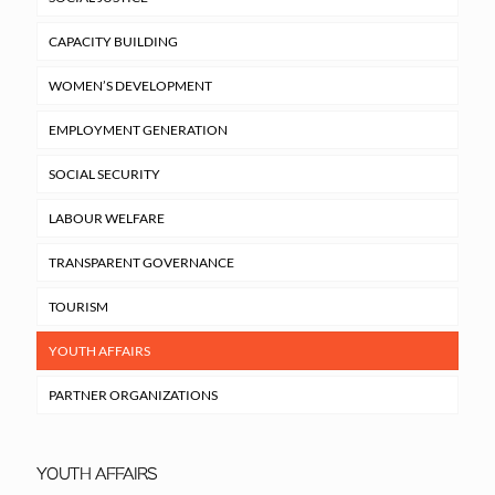
CAPACITY BUILDING
WOMEN’S DEVELOPMENT
EMPLOYMENT GENERATION
SOCIAL SECURITY
LABOUR WELFARE
TRANSPARENT GOVERNANCE
TOURISM
YOUTH AFFAIRS
PARTNER ORGANIZATIONS
YOUTH AFFAIRS