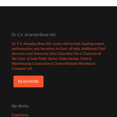
Dr. C.V. Ananda Bose IAS
Dr. C.V. Anandaa Bose IAS, senior civil servant, housing expert
and innovator, was Secretary to Govt. of India, Additional Chief
Secretary and University Vice Chancellor. He is Chairman of
the Govt. of India Public Sector Undertakings, Central
Warehousing Corporation & Central Railside Warehouse
Company Ltd.
READ MORE
My Works
Experience