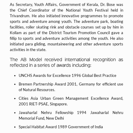
As Secretary, Youth Affairs, Government of Kerala, Dr. Bose was
the Chief Coordinator of the National Youth Festival held in
Trivandrum. He also initiated innovative programmes to promote
sports and adventure among youth. The adventure park, boating
facilities, roller skating rink and obstacle courses set up by him in
Kollam as part of the District Tourism Promotion Council gave a
fillip to sports and adventure activities among the youth. He also
initiated para gliding, mountaineering and other adventure sports
activities in the state.
The AB Model received international recognition as
reflected in a series of awards including:
UNCHS Awards for Excellence 1996 Global Best Practice
Bremen Partnership Award 2001, Germany for efficient use
of Natural Resources.
Cities Asia Urban Green Management Excellence Award,
2001 RIET-PSAE, Singapore.
Jawaharlal Nehru Fellowship 1994 Jawaharlal Nehru
Memorial Fund, New Delhi
Special Habitat Award 1989 Government of India