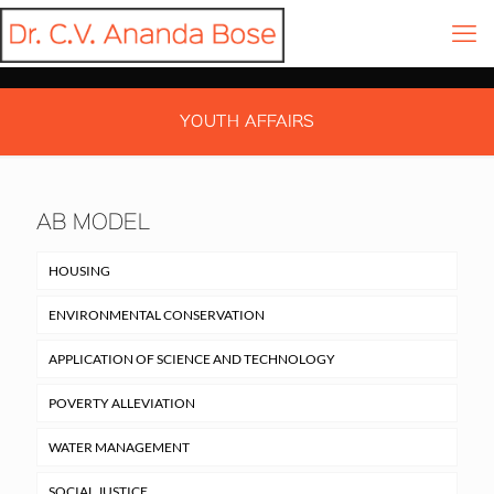
YOUTH AFFAIRS
AB MODEL
HOUSING
ENVIRONMENTAL CONSERVATION
APPLICATION OF SCIENCE AND TECHNOLOGY
POVERTY ALLEVIATION
WATER MANAGEMENT
SOCIAL JUSTICE