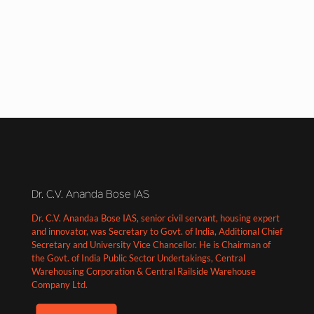
Dr. C.V. Ananda Bose IAS
Dr. C.V. Anandaa Bose IAS, senior civil servant, housing expert
and innovator, was Secretary to Govt. of India, Additional Chief
Secretary and University Vice Chancellor. He is Chairman of
the Govt. of India Public Sector Undertakings, Central
Warehousing Corporation & Central Railside Warehouse
Company Ltd.