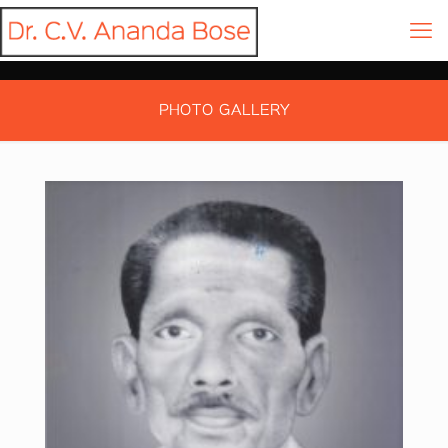
PHOTO GALLERY