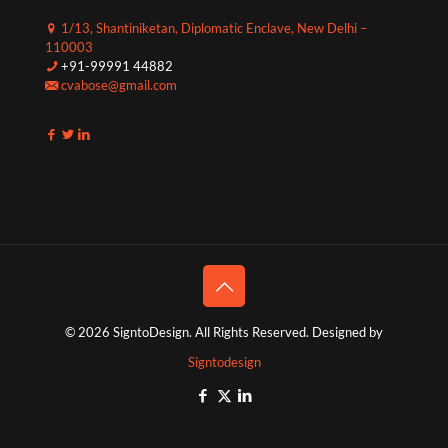
1/13, Shantiniketan, Diplomatic Enclave, New Delhi –
110003
+91-99991 44882
cvabose@gmail.com
© 2026 SigntoDesign. All Rights Reserved. Designed by
Signtodesign