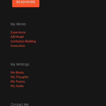
READ MORE
My Works
Experience
AB Model
Institution Building
Innovation
My Writings
My Books
My Thoughts
My Poems
My Audio
Contact Me