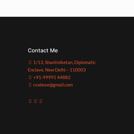
Contact Me
1/13, Shantiniketan, Diplomatic
Enclave, New Delhi – 110003
+91-99991 44882
cvabose@gmail.com