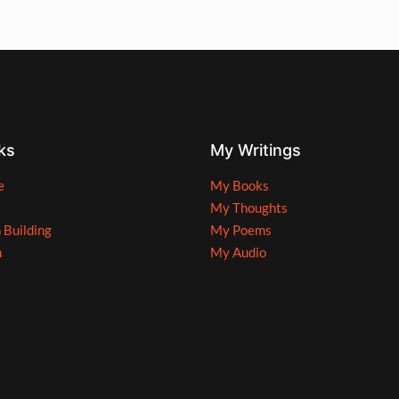
ks
My Writings
e
My Books
My Thoughts
n Building
My Poems
n
My Audio