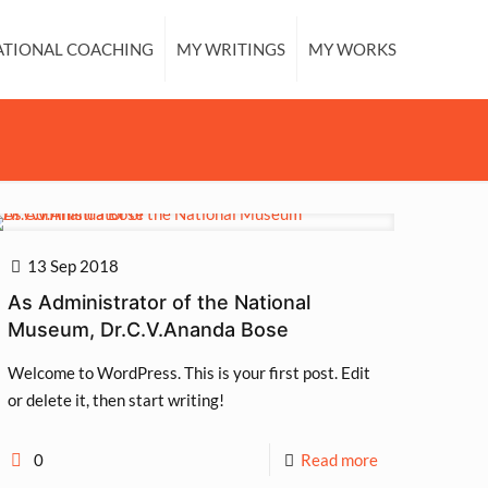
ATIONAL COACHING
MY WRITINGS
MY WORKS
13 Sep 2018
As Administrator of the National
Museum, Dr.C.V.Ananda Bose
Welcome to WordPress. This is your first post. Edit
or delete it, then start writing!
0
Read more