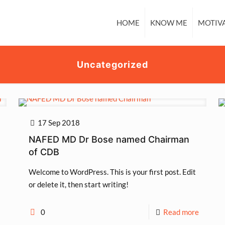
HOME
KNOW ME
MOTIV
Uncategorized
17 Sep 2018
NAFED MD Dr Bose named Chairman
of CDB
Welcome to WordPress. This is your first post. Edit
or delete it, then start writing!
0
Read more