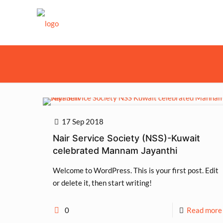
17 Sep 2018
Nair Service Society (NSS)-Kuwait
celebrated Mannam Jayanthi
Welcome to WordPress. This is your first post. Edit
or delete it, then start writing!
0
Read more