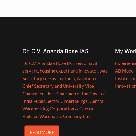
Dr. C.V. Ananda Bose IAS
My Wor
Dr. C.V. Anandaa Bose IAS, senior civil
Experienc
servant, housing expert and innovator, was
AB Model
Secretary to Govt. of India, Additional
Institutio
Chief Secretary and University Vice
Innovatio
Chancellor. He is Chairman of the Govt. of
India Public Sector Undertakings, Central
Warehousing Corporation & Central
Railside Warehouse Company Ltd.
READ MORE